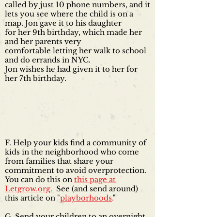
called by just 10 phone numbers, and it
lets you see where the child is on a
map. Jon gave it to his daughter
for her 9th birthday, which made her
and her parents very
comfortable letting her walk to school
and do errands in NYC.
Jon wishes he had given it to her for
her 7th birthday.
F. Help your kids find a community of
kids in the neighborhood who come
from families that share your
commitment to avoid overprotection.
You can do this on
this page at
Letgrow.org.
See (and send around)
this article on "
playborhoods
.
"
G. Send your children to an overnight