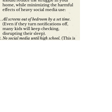
should reduce the struggle in your
home, while minimizing the harmful
effects of heavy social media use:
All screens out of bedroom by a set time
.
(Even if they turn notifications off,
many kids will keep checking,
disrupting their sleep).
No social media until high school.
(This is
hard to do on your own, but try to
coordinate with your kids' friends'
parents, or talk to the principal of your
elementary or middle school, and ask
him/her to set clear norms
discouraging parents from letting kids
lie to get a social media account before
age 13, or even when they are 13 but
not yet in high school. Middle school is
hard, and social media makes it harder.)
Agree on a time budget
. We can't offer a
single number of hours; it depends on
your kids, and what they are doing on
their devices. But talk to your kids and
agree upon some limits. Gen Z kids are