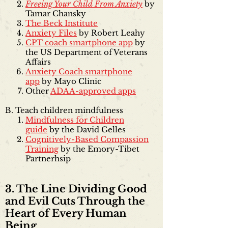
Freeing Your Child From Anxiety
by
Tamar Chansky
The Beck Institute
Anxiety Files
by Robert Leahy
CPT coach smartphone app
by
the US Department of Veterans
Affairs
Anxiety Coach smartphone
app
by Mayo Clinic
Other
ADAA-approved apps
B. Teach children mindfulness
Mindfulness for Children
guide
by the David Gelles
Cognitively-Based Compassion
Training
by the Emory-Tibet
Partnerhsip
3. The Line Dividing Good
and Evil Cuts Through the
Heart of Every Human
Being