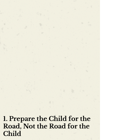
1. Prepare the Child for the
Road, Not the Road for the
Child