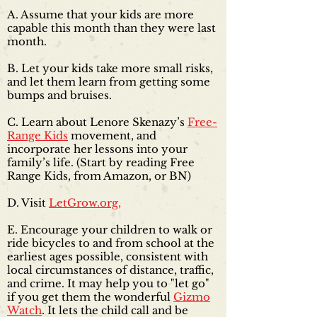
A. Assume that your kids are more
capable this month than they were last
month.
B. Let your kids take more small risks,
and let them learn from getting some
bumps and bruises.
C. Learn about Lenore Skenazy’s
Free-
Range Kids
movement, and
incorporate her lessons into your
family’s life. (Start by reading Free
Range Kids, from
Amazon
, or
BN
)
D. Visit
LetGrow.org,
E. Encourage your children to walk or
ride bicycles to and from school at the
earliest ages possible, consistent with
local circumstances of distance, traffic,
and crime. It may help you to "let go"
if you get them the wonderful
Gizmo
Watch
. It lets the child call and be