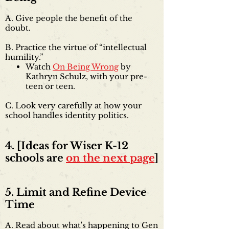
A. Give people the benefit of the
doubt.​
B. Practice the virtue of “intellectual
humility.”
Watch
On Being Wrong
by
Kathryn Schulz, with your pre-
teen or teen.
C. Look very carefully at how your
school handles identity politics.
4. [Ideas for Wiser K-12
schools are
on the next page
]
5. Limit and Refine Device
Time
A. Read about what's happening to Gen