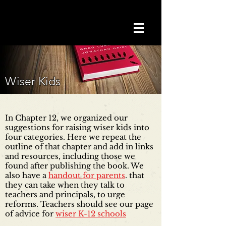
Wiser Kids
In Chapter 12, we organized our
suggestions for raising wiser kids into
four categories. Here we repeat the
outline of that chapter and add in links
and resources, including those we
found after publishing the book. We
also have a
handout for parents
. that
they can take when they talk to
teachers and principals, to urge
reforms. Teachers should see our page
of advice for
wiser K-12 schools