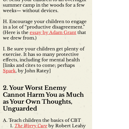
summer camp in the woods for a few
weeks— without devices.
H. Encourage your children to engage
in a lot of “productive disagreement.”
(Here is the
essay by Adam Grant
that
we drew from.)
I. Be sure your children get plenty of
exercise. It has so many protective
effects, including for mental health
[links and cites to come; perhaps
Spark
, by John Ratey]
2. Your Worst Enemy
Cannot Harm You as Much
as Your Own Thoughts,
Unguarded
A. Teach children the basics of CBT
The Worry Cure
by Robert Leahy