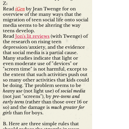
Z:
Read
iGen
by Jean Twenge for on
overview of the many ways that the
migration of teen social life onto social
media seems to be altering the way
teens develop.
Read
Jon's lit reviews
(with Twenge) of
the research on rising teen
depression/anxiety, and the evidence
that social media is a partial cause.
Many studies indicate that light or
even moderate use of "devices" or
"screen time" is not harmful, except to
the extent that such activities push out
so many other activities that kids could
be doing. The problem seems to be
heavy use
(not light use) of
social media
(not just "screens"), by
pre-teens and
early teens
(rather than those over 16 or
so) and the damage is
much greater for
girls
than for boys.
B. Here are three simple rules that