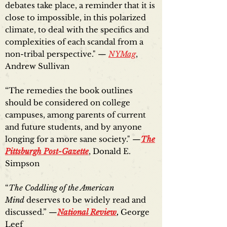
debates take place, a reminder that it is
close to impossible, in this polarized
climate, to deal with the specifics and
complexities of each scandal from a
non-tribal perspective." —
NYMag
,
Andrew Sullivan
“The remedies the book outlines
should be considered on college
campuses, among parents of current
and future students, and by anyone
longing for a more sane society." —
The
Pittsburgh Post-Gazette
, Donald E.
Simpson
“
The Coddling of the American
Mind
deserves to be widely read and
discussed.” —
National Review
,
George
Leef