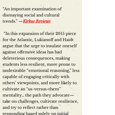
“An important examination of
dismaying social and cultural
trends.” —
Kirkus Reviews
“In this expansion of their 2015 piece
for the Atlantic, Lukianoff and Haidt
argue that the urge to insulate oneself
against offensive ideas has had
deleterious consequences, making
students less resilient, more prone to
undesirable “emotional reasoning,” less
capable of engaging critically with
others’ viewpoints, and more likely to
cultivate an “us-versus-them”
mentality… the path they advocate—
take on challenges, cultivate resilience,
and try to reflect rather than
responding based solely on initial