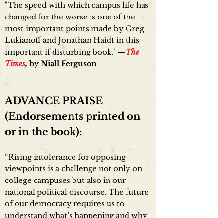
"The speed with which campus life has
changed for the worse is one of the
most important points made by Greg
Lukianoff and Jonathan Haidt in this
important if disturbing book." —
The
Times
,
by Niall Ferguson
ADVANCE PRAISE
(Endorsements printed on
or in the book):
“Rising intolerance for opposing
viewpoints is a challenge not only on
college campuses but also in our
national political discourse. The future
of our democracy requires us to
understand what’s happening and why