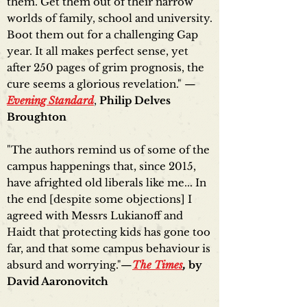
them. Get them out of their narrow
worlds of family, school and university.
Boot them out for a challenging Gap
year. It all makes perfect sense, yet
after 250 pages of grim prognosis, the
cure seems a glorious revelation." —
Evening Standard
,
Philip Delves
Broughton
"The authors remind us of some of the
campus happenings that, since 2015,
have afrighted old liberals like me... In
the end [despite some objections] I
agreed with Messrs Lukianoff and
Haidt that protecting kids has gone too
far, and that some campus behaviour is
absurd and worrying."—
The Times
,
by
David Aaronovitch