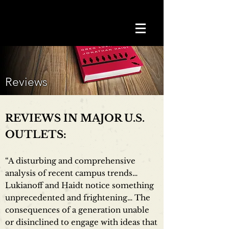
Reviews
REVIEWS IN MAJOR U.S.
OUTLETS:
“A disturbing and comprehensive
analysis of recent campus trends…
Lukianoff and Haidt notice something
unprecedented and frightening… The
consequences of a generation unable
or disinclined to engage with ideas that