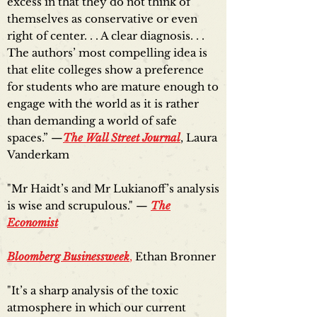
excess in that they do not think of
themselves as conservative or even
right of center. . . A clear diagnosis. . .
The authors’ most compelling idea is
that elite colleges show a preference
for students who are mature enough to
engage with the world as it is rather
than demanding a world of safe
spaces.” —
The Wall Street Journal
, Laura
Vanderkam
"Mr Haidt’s and Mr Lukianoff’s analysis
is wise and scrupulous." —
The
Economist
Bloomberg Businessweek
,
Ethan Bronner
"It’s a sharp analysis of the toxic
atmosphere in which our current