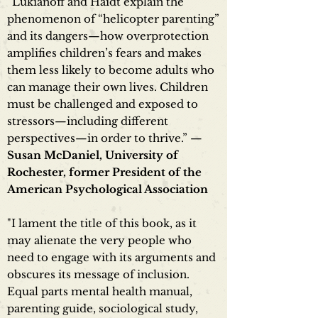
“Lukianoff and Haidt explain the
phenomenon of “helicopter parenting”
and its dangers—how overprotection
amplifies children’s fears and makes
them less likely to become adults who
can manage their own lives. Children
must be challenged and exposed to
stressors—including different
perspectives—in order to thrive.” —
Susan McDaniel, University of
Rochester, former President of the
American Psychological Association
"I lament the title of this book, as it
may alienate the very people who
need to engage with its arguments and
obscures its message of inclusion.
Equal parts mental health manual,
parenting guide, sociological study,