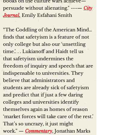
books on the culture wars achieve—
persuade without alienating." ---—
City
Journal
,
Emily Esfahani Smith
“The Coddling of the American Mind…
finds that safetyism is a feature of not
only college but also our ‘unsettling
time.’. . . Lukianoff and Haidt tell us
that safetyism undermines the
freedom of inquiry and speech that are
indispensable to universities. They
believe that administrators and
students are already sick of safetyism
and predict that if just a few daring
colleges and universities identify
themselves again as homes of reason
‘market forces will take care of the rest.’
That’s so uncrazy, it just might
work.” —
Commentary
, Jonathan Marks