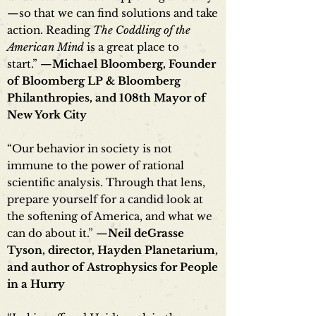
—so that we can find solutions and take
action. Reading
The Coddling of the
American Mind
is a great place to
start.” —
Michael Bloomberg, Founder
of Bloomberg LP & Bloomberg
Philanthropies, and 108th Mayor of
New York City
“Our behavior in society is not
immune to the power of rational
scientific analysis. Through that lens,
prepare yourself for a candid look at
the softening of America, and what we
can do about it.” —
Neil deGrasse
Tyson, director, Hayden Planetarium,
and author of Astrophysics for People
in a Hurry