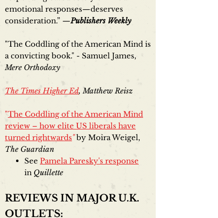
emotional responses—deserves
consideration.” —
Publishers Weekly
"The Coddling of the American Mind is
a convicting book." - Samuel James,
Mere Orthodoxy
The Times Higher Ed
, Matthew Reisz
"
The Coddling of the American Mind
review – how elite US liberals have
turned rightwards
"
by Moira Weigel,
The Guardian
See
Pamela Paresky's response
in
Quillette
REVIEWS IN MAJOR U.K.
OUTLETS: