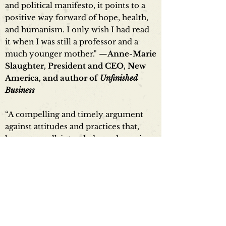
and political manifesto, it points to a
positive way forward of hope, health,
and humanism. I only wish I had read
it when I was still a professor and a
much younger mother." —
Anne-Marie
Slaughter, President and CEO, New
America, and author of
Unfinished
Business
“A compelling and timely argument
against attitudes and practices that,
however well-intended, are damaging
our universities, harming our children
and leaving an entire generation
intellectually and emotionally ill-
prepared for an ever-more fraught and
complex world. A brave and necessary
work.” —
Rabbi Lord Jonathan
Sacks, Emeritus Chief Rabbi of UK &