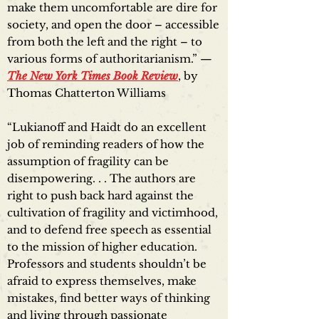
make them uncomfortable are dire for
society, and open the door – accessible
from both the left and the right – to
various forms of authoritarianism.” —
The New York Times Book Review
, by
Thomas Chatterton Williams
“Lukianoff and Haidt do an excellent
job of reminding readers of how the
assumption of fragility can be
disempowering. . . The authors are
right to push back hard against the
cultivation of fragility and victimhood,
and to defend free speech as essential
to the mission of higher education.
Professors and students shouldn’t be
afraid to express themselves, make
mistakes, find better ways of thinking
and living through passionate