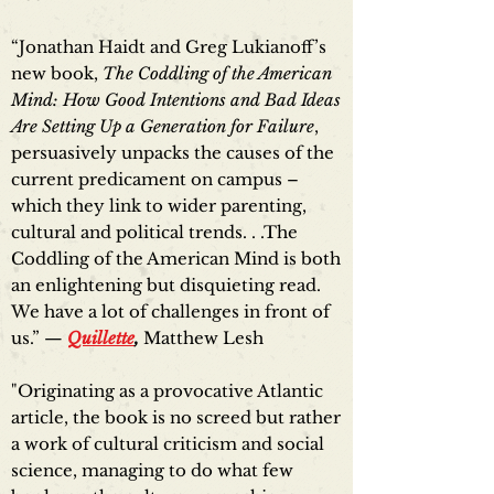
“Jonathan Haidt and Greg Lukianoff’s
new book,
The Coddling of the American
Mind: How Good Intentions and Bad Ideas
Are Setting Up a Generation for Failure
,
persuasively unpacks the causes of the
current predicament on campus –
which they link to wider parenting,
cultural and political trends. . .The
Coddling of the American Mind is both
an enlightening but disquieting read.
We have a lot of challenges in front of
us.” —
Quillette
,
Matthew Lesh
"Originating as a provocative Atlantic
article, the book is no screed but rather
a work of cultural criticism and social
science, managing to do what few