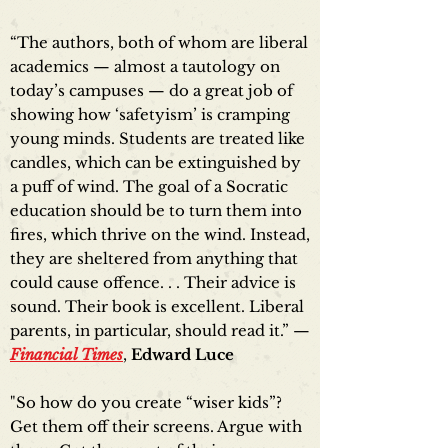
“The authors, both of whom are liberal
academics — almost a tautology on
today’s campuses — do a great job of
showing how ‘safetyism’ is cramping
young minds. Students are treated like
candles, which can be extinguished by
a puff of wind. The goal of a Socratic
education should be to turn them into
fires, which thrive on the wind. Instead,
they are sheltered from anything that
could cause offence. . . Their advice is
sound. Their book is excellent. Liberal
parents, in particular, should read it.” —
Financial Times
,
Edward Luce
"So how do you create “wiser kids”?
Get them off their screens. Argue with