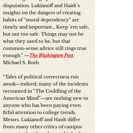
disputation. Lukianoff and Haidt’s
insights on the dangers of creating
habits of “moral dependency” are
timely and important… Keep ’em safe,
but not too safe. Things may not be
what they used to be, but that
common-sense advice still rings true
enough.” —
The Washington Post
,
Michael S. Roth
“Tales of political correctness run
amok—indeed, many of the incidents
recounted in “The Coddling of the
American Mind”—are nothing new to
anyone who has been paying even
fitful attention to college trends.
Messrs. Lukianoff and Haidt differ
from many other critics of campus