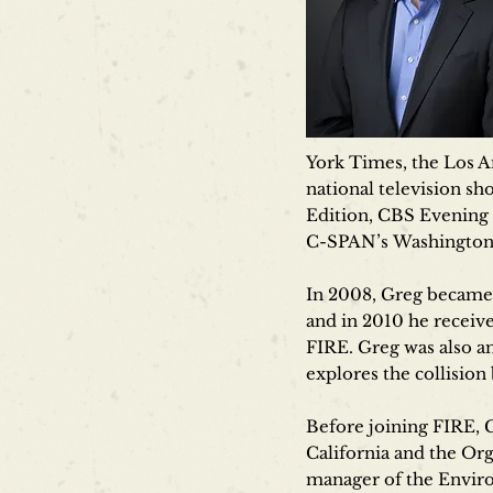
York Times, the Los A
national television s
Edition, CBS Evening
C-SPAN’s Washington 
In 2008, Greg became 
and in 2010 he receiv
FIRE. Greg was also a
explores the collisio
Before joining FIRE, 
California and the Or
manager of the Enviro