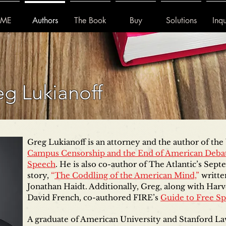
ME
Authors
The Book
Buy
Solutions
Inqu
g Lukianoff
Greg Lukianoff is an attorney and the author of th
Campus Censorship and the End of American Deba
Speech
. He is also co-author of The Atlantic’s Sep
story,
“
The Coddling of the American Mind,
”
writte
Jonathan Haidt. Additionally, Greg, along with Harv
David French, co-authored FIRE’s
Guide to Free S
A graduate of American University and Stanford La