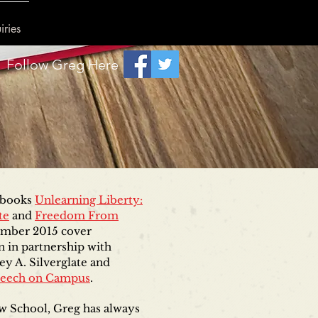
iries
Follow Greg Here
e books
Unlearning Liberty:
te
and
Freedom From
tember 2015 cover
n in partnership with
ey A. Silverglate and
peech on Campus
.
w School, Greg has always