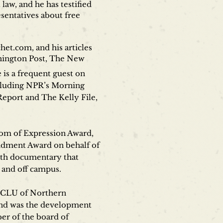
aw, and he has testified
sentatives about free
het.com, and his articles
shington Post, The New
is a frequent guest on
ncluding NPR’s Morning
eport and The Kelly File,
dom of Expression Award,
ndment Award on behalf of
ngth documentary that
 and off campus.
e ACLU of Northern
 and was the development
er of the board of