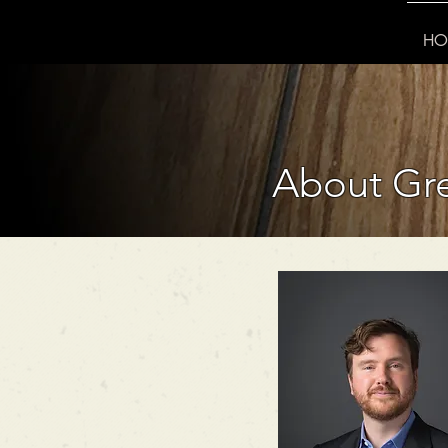
HO
About Gre