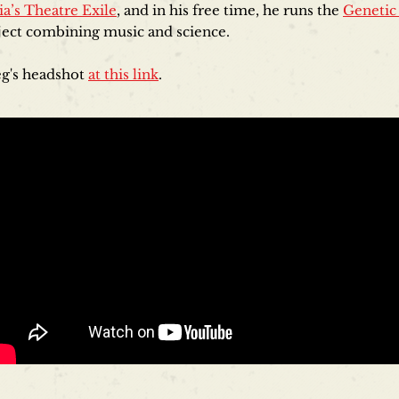
ia’s Theatre Exile
, and in his free time, he runs the
Genetic
oject combining music and science.
g's headshot
at this link
.