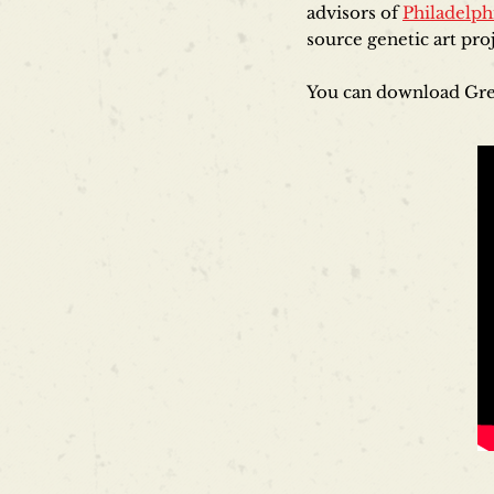
advisors of
Philadelph
source genetic art pr
You can download Gre