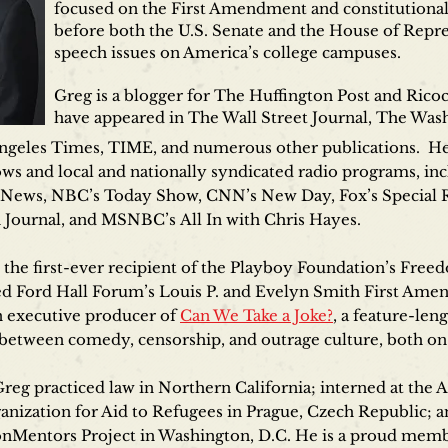
focused on the First Amendment and constitutional l
before both the U.S. Senate and the House of Repre
speech issues on America’s college campuses.
Greg is a blogger for The Huffington Post and Ricoc
have appeared in The Wall Street Journal, The Wa
ngeles Times, TIME, and numerous other publications. He 
hows and local and nationally syndicated radio programs, i
 News, NBC’s Today Show, CNN’s New Day, Fox’s Special R
Journal, and MSNBC’s All In with Chris Hayes.
the first-ever recipient of the Playboy Foundation’s Free
ed Ford Hall Forum’s Louis P. and Evelyn Smith First Ame
n executive producer of
Can We Take a Joke?
, a feature-le
n between comedy, censorship, and outrage culture, both on
Greg practiced law in Northern California; interned at th
ganization for Aid to Refugees in Prague, Czech Republic;
nMentors Project in Washington, D.C. He is a proud memb