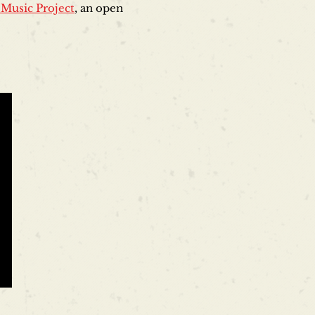
 Music Project
, an open